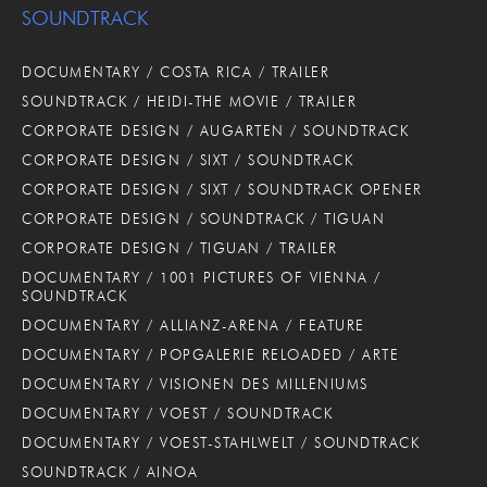
SOUNDTRACK
DOCUMENTARY / COSTA RICA / TRAILER
SOUNDTRACK / HEIDI-THE MOVIE / TRAILER
CORPORATE DESIGN / AUGARTEN / SOUNDTRACK
CORPORATE DESIGN / SIXT / SOUNDTRACK
CORPORATE DESIGN / SIXT / SOUNDTRACK OPENER
CORPORATE DESIGN / SOUNDTRACK / TIGUAN
CORPORATE DESIGN / TIGUAN / TRAILER
DOCUMENTARY / 1001 PICTURES OF VIENNA /
SOUNDTRACK
DOCUMENTARY / ALLIANZ-ARENA / FEATURE
DOCUMENTARY / POPGALERIE RELOADED / ARTE
DOCUMENTARY / VISIONEN DES MILLENIUMS
DOCUMENTARY / VOEST / SOUNDTRACK
DOCUMENTARY / VOEST-STAHLWELT / SOUNDTRACK
SOUNDTRACK / AINOA