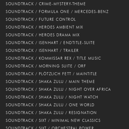
SOUNDTRACK / CRIME-MYSTERY-THEME
SOUNDTRACK / FORMULA ONE / MERCEDES-BENZ
SOUNDTRACK / FUTURE CONTROL
SOUNDTRACK / HEROES AMBIENT MIX
SOUNDTRACK / HEROES DRAMA MIX
SOUNDTRACK / ISENHART / ENDTITLE-SUITE
SOUNDTRACK / ISENHART / TRAILER
SOUNDTRACK / KOMMISSAR REX / TITLE MUSIC
SOUNDTRACK / MORNING SUITE / ORF
SOUNDTRACK / PLÖTZLICH FETT / MAINTITLE
SOUNDTRACK / SHAKA ZULU / MAIN THEME
SOUNDTRACK / SHAKA ZULU / NIGHT OVER AFRICA
SOUNDTRACK / SHAKA ZULU / NIGHT WATCH
SOUNDTRACK / SHAKA ZULU / ONE WORLD
SOUNDTRACK / SHAKA ZULU / RESIGNATION
SOUNDTRACK / SIXT / MINIMAL NEW CLASSICS
SOUNDTRACK / SIXT / ORCHESTRAL POWER