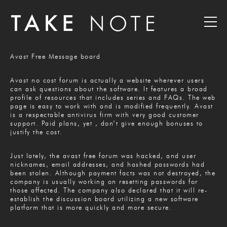
Avast Free Message board
Avast no cost forum is actually a website wherever users
can ask questions about the software. It features a broad
profile of resources that includes series and FAQs. The web
page is easy to work with and is modified frequently. Avast
is a respectable antivirus firm with very good customer
support. Paid plans, yet , don’t give enough bonuses to
justify the cost.
Just lately, the avast free forum was hacked, and user
nicknames, email addresses, and hashed passwords had
been stolen. Although payment facts was not destroyed, the
company is usually working on resetting passwords for
those affected. The company also declared that it will re-
establish the discussion board utilizing a new software
platform that is more quickly and more secure.