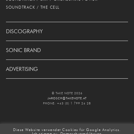
SOUNDTRACK / THE CELL
DISCOGRAPHY
SONIC BRAND
ADVERTISING
© TAKE NOTE 2026
JAROSCH@TAKENOTE.AT
PHONE: +43 (0) 1 799 24 28
Diese Website verwendet Cookies für Google Analytics.
Ich stimme zu.
Datenschutzerklärung