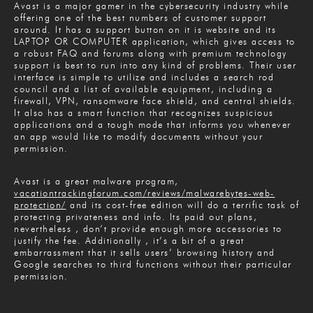
Avast is a major gamer in the cybersecurity industry while
offering one of the best numbers of customer support
around. It has a support button on it is website and its
LAPTOP OR COMPUTER application, which gives access to
a robust FAQ and forums along with premium technology
support is best to run into any kind of problems. Their user
interface is simple to utilize and includes a search rod
council and a list of available equipment, including a
firewall, VPN, ransomware face shield, and central shields.
It also has a smart function that recognizes suspicious
applications and a tough mode that informs you whenever
an app would like to modify documents without your
permission.
Avast is a great malware program,
vacationtrackingforum.com/reviews/malwarebytes-web-
protection/
and its cost-free edition will do a terrific task of
protecting privateness and info. Its paid out plans,
nevertheless , don’t provide enough more accessories to
justify the fee. Additionally , it’s a bit of a great
embarrassment that it sells users’ browsing history and
Google searches to third functions without their particular
permission.