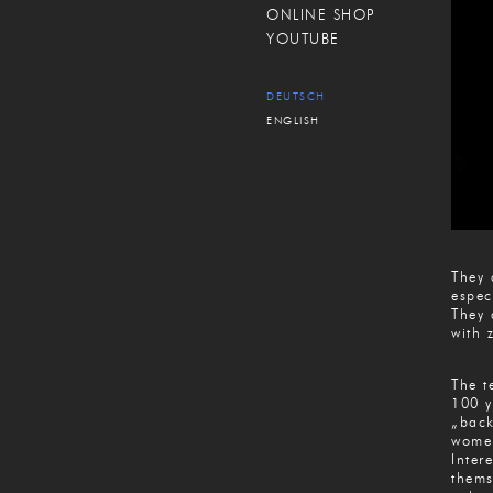
ONLINE SHOP
YOUTUBE
DEUTSCH
ENGLISH
They 
espec
They 
with 
The t
100 y
„back
women
Inter
thems