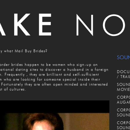
ly what Mail Buy Brides?
SOU
order brides happen to be women who sign-up on
national dating sites to discover a husband in a foreign
DOCUM
n. Frequently , they are brilliant and self-sufficient
/ TRAI
 who are looking for someone special inside their
. Fortunately they are often open minded and interested
SOUND
st of cultures.
MOVIE
CORPO
AUGA
CORPO
SOUN
CORPO
SOUN