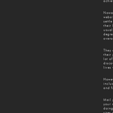
achie
Nowad
websi
settl
their
usual
degre
overs
They 
their
lot o
disco
lives
Howev
inclu
and f
Mail 
your 
doing
sites