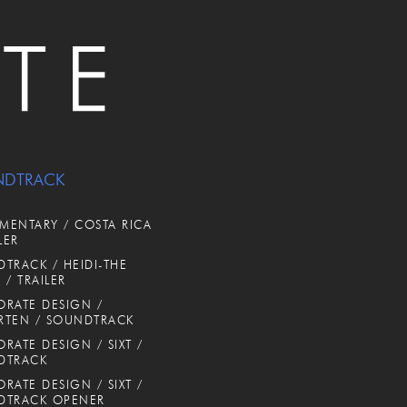
NDTRACK
ENTARY / COSTA RICA
LER
TRACK / HEIDI-THE
 / TRAILER
RATE DESIGN /
RTEN / SOUNDTRACK
RATE DESIGN / SIXT /
DTRACK
RATE DESIGN / SIXT /
DTRACK OPENER