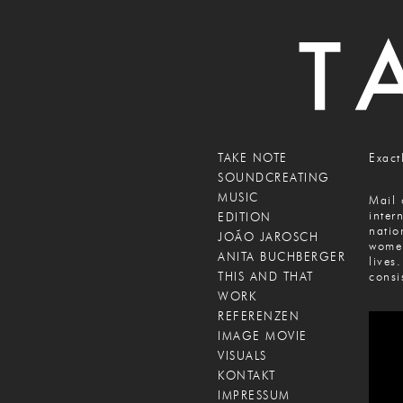
TAKE NOTE
Exact
SOUNDCREATING
MUSIC
Mail 
inter
EDITION
natio
JOÃO JAROSCH
women
ANITA BUCHBERGER
lives
THIS AND THAT
consi
WORK
REFERENZEN
IMAGE MOVIE
VISUALS
KONTAKT
IMPRESSUM