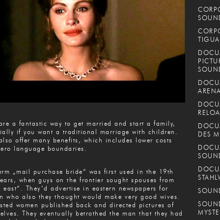
CORPO
SOUND
CORPO
TIGUA
DOCUM
PICTU
SOUN
DOCUM
ARENA
DOCUM
RELOA
are a fantastic way to get married and start a family,
DOCUM
ially if you want a traditional marriage with children.
DES M
also offer many benefits, which includes lower costs
DOCUM
zero language boundaries.
SOUN
DOCUM
erm „mail purchase bride“ was first used in the 19th
STAHL
ears, when guys on the frontier sought spouses from
 east“. They’d advertise in eastern newspapers for
SOUND
 who also they thought would make very good wives.
SOUND
ested women published back and directed pictures of
MYSTE
elves. They eventually betrothed the man that they had