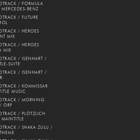
DTRACK / FORMULA
 MERCEDES-BENZ
TRACK / FUTURE
ROL
TRACK / HEROES
NT MIX
TRACK / HEROES
 MIX
TRACK / ISENHART /
TLE-SUITE
TRACK / ISENHART /
ER
TRACK / KOMMISSAR
TITLE MUSIC
DTRACK / MORNING
 / ORF
TRACK / PLÖTZLICH
/ MAINTITLE
TRACK / SHAKA ZULU /
 THEME