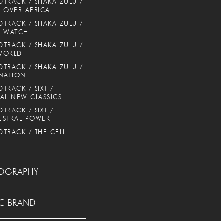
TRACK / SHAKA ZULU /
 OVER AFRICA
TRACK / SHAKA ZULU /
T WATCH
TRACK / SHAKA ZULU /
WORLD
TRACK / SHAKA ZULU /
NATION
TRACK / SIXT /
AL NEW CLASSICS
TRACK / SIXT /
ESTRAL POWER
TRACK / THE CELL
OGRAPHY
C BRAND