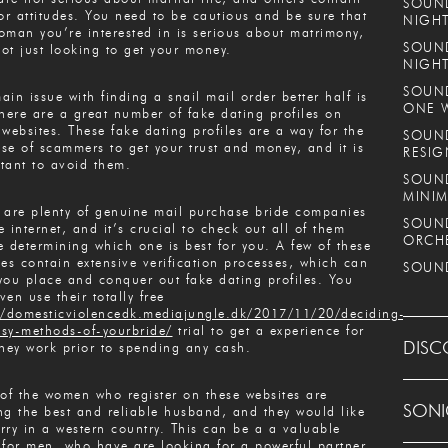
SOUND
ior attitudes. You need to be cautious and be sure that
NIGHT
oman you’re interested in is serious about matrimony,
SOUND
ot just looking to get your money.
NIGH
SOUND
ain issue with finding a snail mail order better half is
ONE 
there are a great number of fake dating profiles on
 websites. These fake dating profiles are a way for the
SOUND
se of scammers to get your trust and money, and it is
RESIG
tant to avoid them.
SOUND
MINIM
 are plenty of genuine mail purchase bride companies
SOUND
e internet, and it’s crucial to check out all of them
ORCH
e determining which one is best for you. A few of these
ces contain extensive verification processes, which can
SOUND
you place and conquer out fake dating profiles. You
ven use their totally free
//domesticviolencedk.mediajungle.dk/2017/11/20/deciding-
sy-methods-of-yourbride/
trial to get a experience for
DISC
they work prior to spending any cash.
 of the women who register on these websites are
SONI
ng the best and reliable husband, and they would like
rry in a western country. This can be a a valuable
 for men, who have are looking for a powerful partner