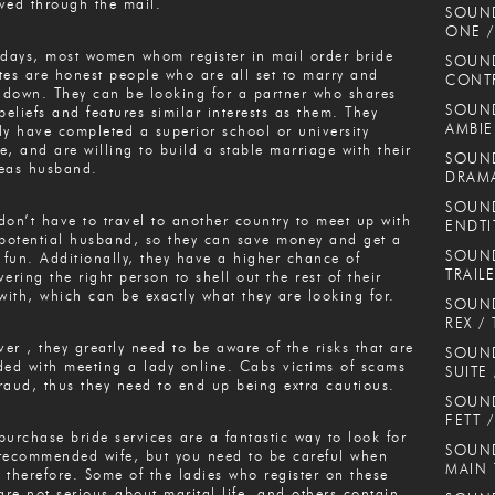
ved through the mail.
SOUN
ONE /
ays, most women whom register in mail order bride
SOUND
tes are honest people who are all set to marry and
CONT
e down. They can be looking for a partner who shares
SOUND
 beliefs and features similar interests as them. They
AMBIE
ly have completed a superior school or university
e, and are willing to build a stable marriage with their
SOUND
eas husband.
DRAMA
SOUND
don’t have to travel to another country to meet up with
ENDTI
 potential husband, so they can save money and get a
SOUND
f fun. Additionally, they have a higher chance of
TRAIL
vering the right person to shell out the rest of their
 with, which can be exactly what they are looking for.
SOUND
REX / 
er , they greatly need to be aware of the risks that are
SOUN
ded with meeting a lady online. Cabs victims of scams
SUITE
raud, thus they need to end up being extra cautious.
SOUND
FETT 
purchase bride services are a fantastic way to look for
SOUND
recommended wife, but you need to be careful when
MAIN
 therefore. Some of the ladies who register on these
 are not serious about marital life, and others contain