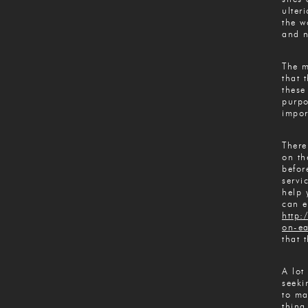
ulter
the w
and n
The m
that 
these
purpo
impor
There
on th
befor
servi
help 
can e
http:
on-ea
that 
A lot
seeki
to ma
thing