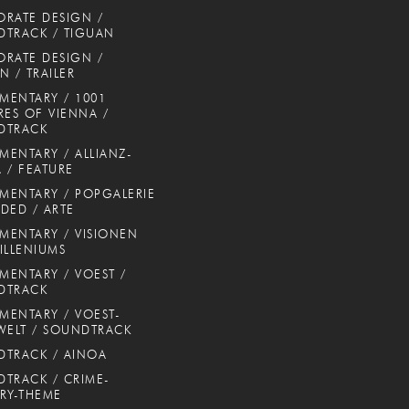
RATE DESIGN /
TRACK / TIGUAN
RATE DESIGN /
N / TRAILER
ENTARY / 1001
RES OF VIENNA /
DTRACK
ENTARY / ALLIANZ-
 / FEATURE
ENTARY / POPGALERIE
DED / ARTE
ENTARY / VISIONEN
ILLENIUMS
ENTARY / VOEST /
DTRACK
ENTARY / VOEST-
WELT / SOUNDTRACK
TRACK / AINOA
TRACK / CRIME-
RY-THEME