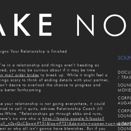
Signs Your Relationship is finished
SOU
u’re in a relationship and things aren’t heading as
red, you may be curious about if it may be time
DOCUM
an mail order brides
to break up. While it might feel a
/ TRAI
hings scary to think of ending details with your partner,
on’t desire to overlook the chance to progress and
SOUND
 a better forthcoming.
MOVIE
CORPO
AUGA
se your relationship is not going everywhere, it could
riod to call it quits, advises Relationship Coach Jill
CORPO
s-White. “Relationships go through ebbs and runs,
SOUN
here’s no one who is
https://books.google.fr/books?
tuY_n0syQcC&pg=PT31&lpg=PT31&dq=why+women+so+perfect&
CORPO
lent or who all isn’t gonna have blemishes. But if you
SOUN