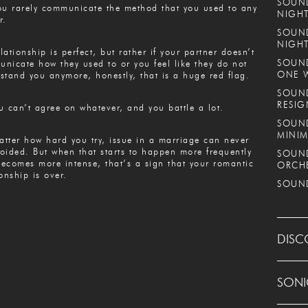
SOUND
ou rarely communicate the method that you used to any
NIGHT
r.
SOUND
NIGH
lationship is perfect, but rather if your partner doesn’t
SOUND
nicate how they used to or you feel like they do not
ONE 
stand you anymore, honestly, that is a huge red flag.
SOUND
RESIG
u can’t agree on whatever, and you battle a lot.
SOUND
MINIM
tter how hard you try, issue in a marriage can never
oided. But when that starts to happen more frequently
SOUND
ecomes more intense, that’s a sign that your romantic
ORCH
ionship is over.
SOUND
DISC
SONI