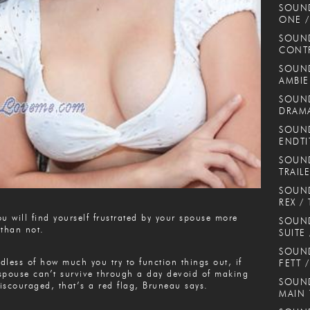
SOUN
ONE /
SOUND
CONT
SOUND
AMBIE
SOUND
DRAMA
SOUND
ENDTI
SOUND
TRAIL
SOUND
REX / 
ou will find yourself frustrated by your spouse more
SOUN
 than not.
SUITE
SOUND
dless of how much you try to function things out, if
FETT 
spouse can’t survive through a day devoid of making
SOUND
iscouraged, that’s a red flag, Bruneau says.
MAIN