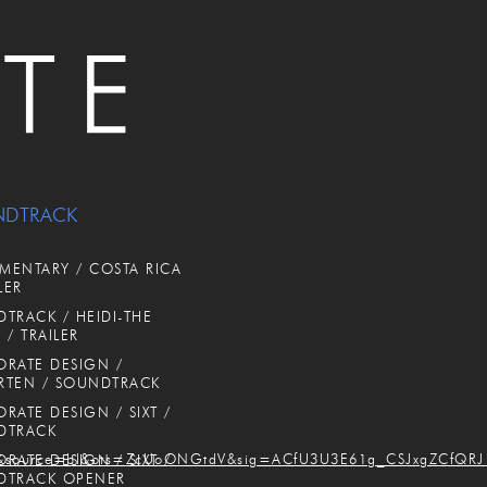
NDTRACK
ENTARY / COSTA RICA
LER
TRACK / HEIDI-THE
 / TRAILER
RATE DESIGN /
RTEN / SOUNDTRACK
RATE DESIGN / SIXT /
DTRACK
source=bl&ots=ZcUoONGtdV&sig=ACfU3U3E61g_CSJxgZCfQRJ
RATE DESIGN / SIXT /
DTRACK OPENER