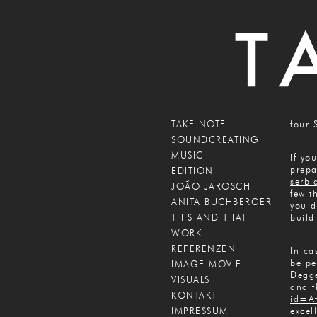
TAKE NOTE
four 
SOUNDCREATING
MUSIC
If yo
prepa
EDITION
serbi
JOÃO JAROSCH
few t
ANITA BUCHBERGER
you d
THIS AND THAT
build
WORK
REFERENZEN
In ca
be pe
IMAGE MOVIE
Degge
VISUALS
and t
KONTAKT
id=A
IMPRESSUM
excel