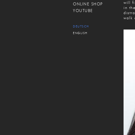
will 
ONLINE SHOP
in th
YOUTUBE
distr
walk 
DEUTSCH
ENGLISH