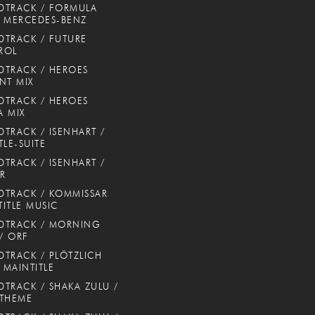
DTRACK / FORMULA
 MERCEDES-BENZ
TRACK / FUTURE
ROL
TRACK / HEROES
NT MIX
TRACK / HEROES
 MIX
TRACK / ISENHART /
TLE-SUITE
TRACK / ISENHART /
ER
TRACK / KOMMISSAR
TITLE MUSIC
DTRACK / MORNING
 / ORF
TRACK / PLÖTZLICH
/ MAINTITLE
TRACK / SHAKA ZULU /
 THEME