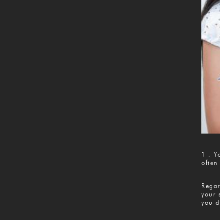
1 . Y
often
Regar
your 
you d