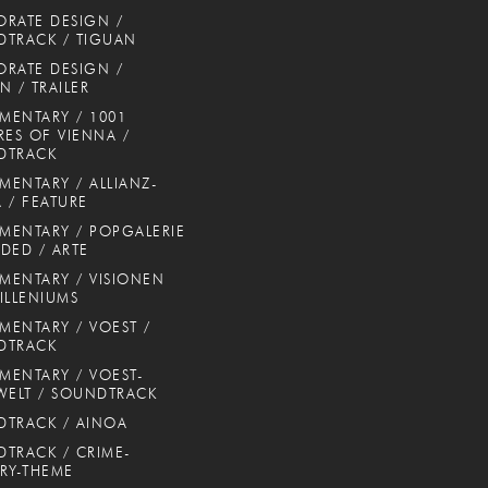
RATE DESIGN /
TRACK / TIGUAN
RATE DESIGN /
N / TRAILER
ENTARY / 1001
RES OF VIENNA /
DTRACK
ENTARY / ALLIANZ-
 / FEATURE
ENTARY / POPGALERIE
DED / ARTE
ENTARY / VISIONEN
ILLENIUMS
ENTARY / VOEST /
DTRACK
ENTARY / VOEST-
WELT / SOUNDTRACK
TRACK / AINOA
TRACK / CRIME-
RY-THEME