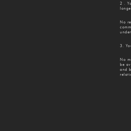
2 . Y
longe
No re
commu
under
3. Yo
No ma
be av
and b
relat