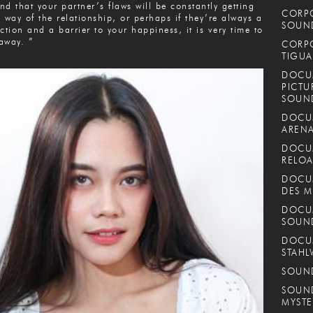
find that your partner’s flaws will be constantly getting
CORPO
e way of the relationship, or perhaps if they’re always a
SOUND
action and a barrier to your happiness, it is very time to
away. ”
CORPO
TIGUA
DOCUM
PICTU
SOUN
DOCUM
ARENA
DOCUM
RELOA
DOCUM
DES M
DOCUM
SOUN
DOCUM
STAHL
SOUND
SOUND
MYSTE