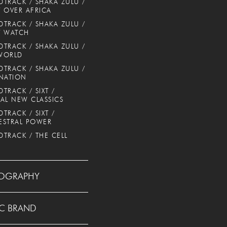
TRACK / SHAKA ZULU /
 OVER AFRICA
TRACK / SHAKA ZULU /
T WATCH
TRACK / SHAKA ZULU /
WORLD
TRACK / SHAKA ZULU /
NATION
TRACK / SIXT /
AL NEW CLASSICS
TRACK / SIXT /
ESTRAL POWER
TRACK / THE CELL
OGRAPHY
C BRAND