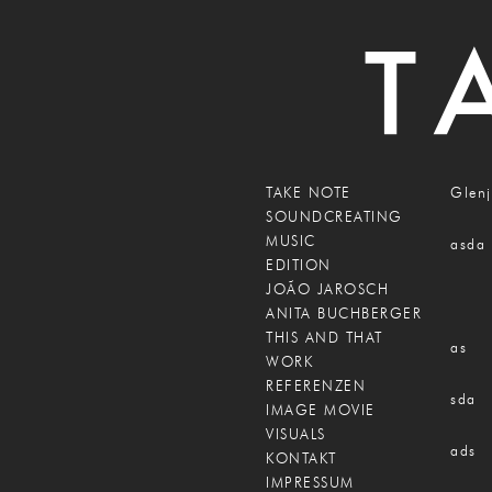
TAKE NOTE
Glenj
SOUNDCREATING
MUSIC
asda
EDITION
JOÃO JAROSCH
ANITA BUCHBERGER
THIS AND THAT
as
WORK
REFERENZEN
sda
IMAGE MOVIE
VISUALS
ads
KONTAKT
IMPRESSUM