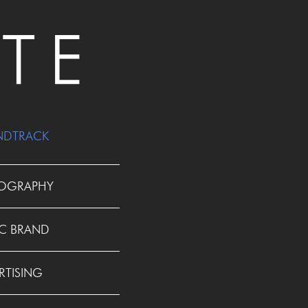
NDTRACK
OGRAPHY
C BRAND
RTISING