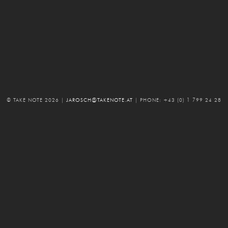
© TAKE NOTE 2026
|
JAROSCH@TAKENOTE.AT
|
PHONE: +43 (0) 1 799 24 28