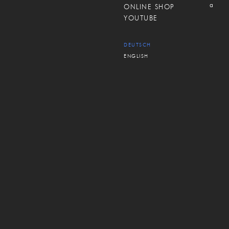
a
ONLINE SHOP
YOUTUBE
DEUTSCH
ENGLISH