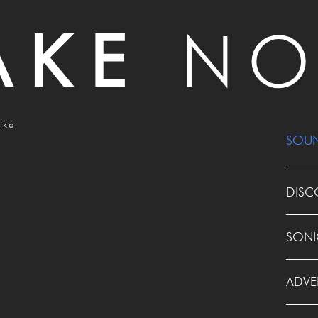
iko
SOU
DISC
SONI
ADVE