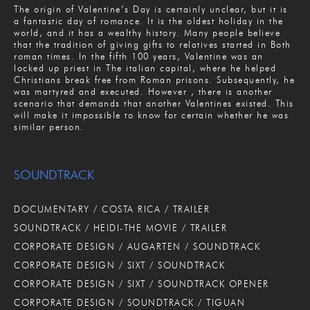
The origin of Valentine’s Day is certainly unclear, but it is
a fantastic day of romance. It is the oldest holiday in the
world, and it has a wealthy history. Many people believe
that the tradition of giving gifts to relatives started in Both
roman times. In the fifth 100 years, Valentine was an
locked up priest in The italian capital, where he helped
Christians break free from Roman prisons. Subsequently, he
was martyred and executed. However , there is another
scenario that demands that another Valentines existed. This
will make it impossible to know for certain whether he was
similar person.
SOUNDTRACK
DOCUMENTARY / COSTA RICA / TRAILER
SOUNDTRACK / HEIDI-THE MOVIE / TRAILER
CORPORATE DESIGN / AUGARTEN / SOUNDTRACK
CORPORATE DESIGN / SIXT / SOUNDTRACK
CORPORATE DESIGN / SIXT / SOUNDTRACK OPENER
CORPORATE DESIGN / SOUNDTRACK / TIGUAN