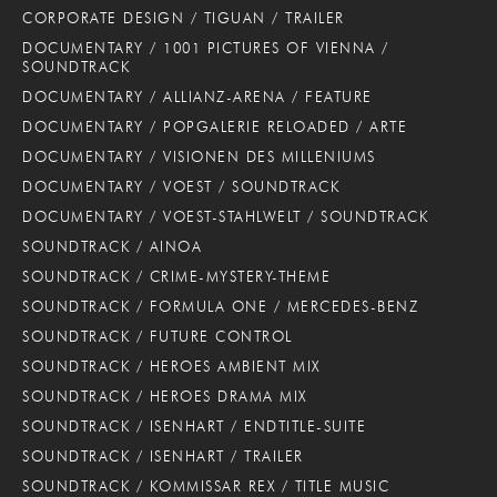
CORPORATE DESIGN / TIGUAN / TRAILER
DOCUMENTARY / 1001 PICTURES OF VIENNA /
SOUNDTRACK
DOCUMENTARY / ALLIANZ-ARENA / FEATURE
DOCUMENTARY / POPGALERIE RELOADED / ARTE
DOCUMENTARY / VISIONEN DES MILLENIUMS
DOCUMENTARY / VOEST / SOUNDTRACK
DOCUMENTARY / VOEST-STAHLWELT / SOUNDTRACK
SOUNDTRACK / AINOA
SOUNDTRACK / CRIME-MYSTERY-THEME
SOUNDTRACK / FORMULA ONE / MERCEDES-BENZ
SOUNDTRACK / FUTURE CONTROL
SOUNDTRACK / HEROES AMBIENT MIX
SOUNDTRACK / HEROES DRAMA MIX
SOUNDTRACK / ISENHART / ENDTITLE-SUITE
SOUNDTRACK / ISENHART / TRAILER
SOUNDTRACK / KOMMISSAR REX / TITLE MUSIC