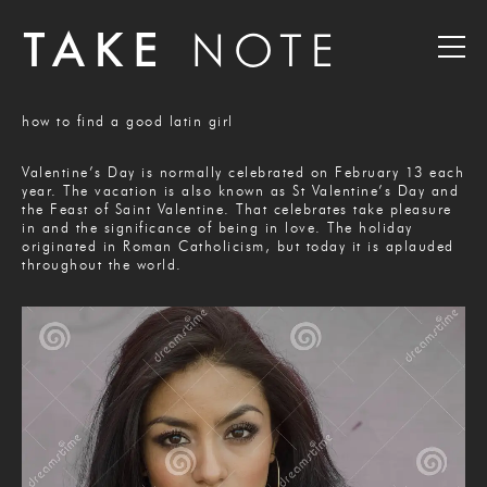
how to find a good latin girl
Valentine’s Day is normally celebrated on February 13 each
year. The vacation is also known as St Valentine’s Day and
the Feast of Saint Valentine. That celebrates take pleasure
in and the significance of being in love. The holiday
originated in Roman Catholicism, but today it is aplauded
throughout the world.