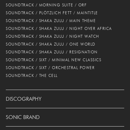
SOUNDTRACK / MORNING SUITE / ORF
SOUNDTRACK / PLÖTZLICH FETT / MAINTITLE
SOUNDTRACK / SHAKA ZULU / MAIN THEME
SOUNDTRACK / SHAKA ZULU / NIGHT OVER AFRICA
SOUNDTRACK / SHAKA ZULU / NIGHT WATCH
SOUNDTRACK / SHAKA ZULU / ONE WORLD
SOUNDTRACK / SHAKA ZULU / RESIGNATION
SOUNDTRACK / SIXT / MINIMAL NEW CLASSICS
SOUNDTRACK / SIXT / ORCHESTRAL POWER
SOUNDTRACK / THE CELL
DISCOGRAPHY
SONIC BRAND