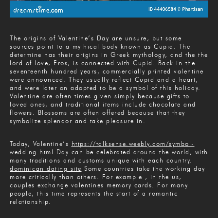
The origins of Valentine’s Day are unsure, but some
sources point to a mythical body known as Cupid. The
determine has their origins in Greek mythology, and the the
lord of love, Eros, is connected with Cupid. Back in the
seventeenth hundred years, commercially printed valentine
were announced. They usually reflect Cupid and a heart,
and were later on adopted to be a symbol of this holiday.
Valentine are often times given simply because gifts to
loved ones, and traditional items include chocolate and
flowers. Blossoms are often offered because that they
symbolize splendor and take pleasure in.
Today, Valentine’s
https://talksense.weebly.com/symbol-
wedding.html
Day can be celebrated around the world, with
many traditions and customs unique with each country.
dominican dating site
Some countries take the working day
more critically than others. For example , in the us,
couples exchange valentines memory cards. For many
people, this time represents the start of a romantic
relationship.