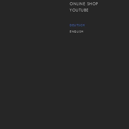
ONLINE SHOP
YOUTUBE
DEUTSCH
ENGLISH