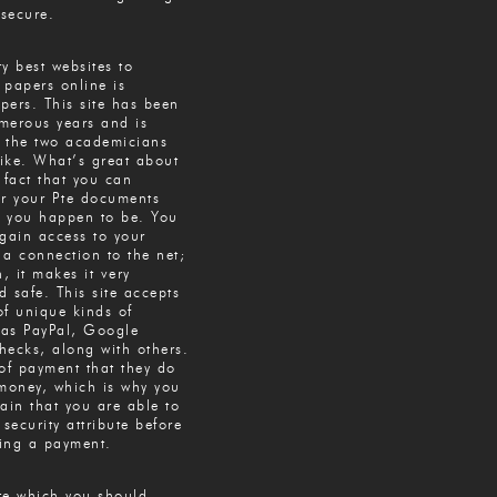
 secure.
y best websites to
 papers online is
pers. This site has been
merous years and is
 the two academicians
ike. What’s great about
e fact that you can
for your Pte documents
 you happen to be. You
gain access to your
 a connection to the net;
n, it makes it very
 safe. This site accepts
of unique kinds of
as PayPal, Google
hecks, along with others.
of payment that they do
 money, which is why you
ain that you are able to
 security attribute before
ing a payment.
te which you should