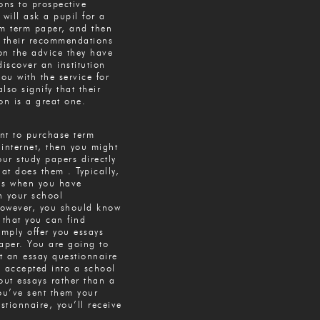
ns to prospective
 will ask a pupil for a
om term paper, and then
e their recommendations
on the advice they have
discover an institution
you with the service for
also signify that their
n is a great one.
ant to purchase term
internet, then you might
our study papers directly
hat does them . Typically,
is when you have
h your school
owever, you should know
 that you can find
imply offer you essays
aper. You are going to
ut an essay questionnaire
e accepted into a school
out essays rather than a
ou’ve sent them your
tionnaire, you’ll receive