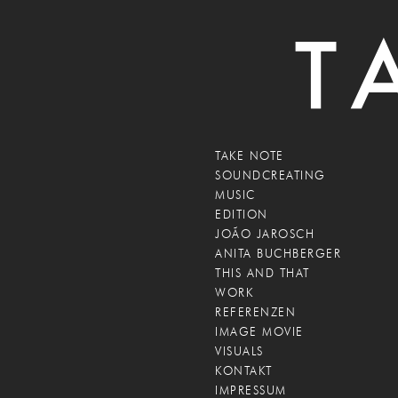
TAKE NOTE
SOUNDCREATING
MUSIC
EDITION
JOÃO JAROSCH
ANITA BUCHBERGER
THIS AND THAT
WORK
REFERENZEN
IMAGE MOVIE
VISUALS
KONTAKT
IMPRESSUM