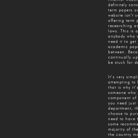
definitely con
term papers on
website isn’t 
offering term 
researching an
laws. This is 
anybody who w
need it to get
academic pape
between. Becau
continually up
be stuck for de
It’s very simpl
attempting to 
that is why it
someone who c
component of 
you need just a
department, t
choose to pur
need to have t
some recommen
majority of th
the country m