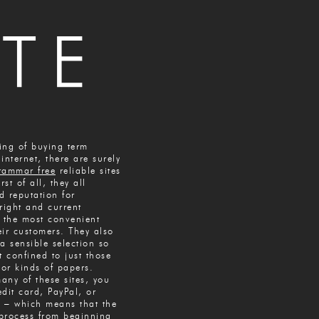
king of buying term
internet, there are surely
rammar free
reliable sites
rst of all, they all
d reputation for
right and current
n the most convenient
eir customers. They also
a sensible selection so
t confined to just those
or kinds of papers.
many of these sites, you
dit card, PayPal, or
 – which means that the
process from beginning