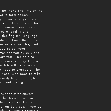
 not have the time or the
 write term papers
 you may always hire a
 them . This may not be
ou, since it requires a
ree of ability and
th the English language.
should know that there
t writers for hire, and
you to get your
tten for you quickly and
 way you’ll be able to
our energy on getting a
 which will help pay for
ou need to graduate. The
u need is to need to take
simply to get through the
started taking.
es that offer custom
es for term papers are
tion Services, LLC, and
ation Services. If you do
rch, you can discover a