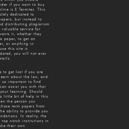
sider if you want to buy
line is E Termites. This
solely dedicated to
papers, but instead to
d distributing plagiarism
a valuable service for
ants it, whether they
 a paper, to get an
r, or anything in
se this site is
dated, you will not ever
tails.
e to get lost if you are
learn about the law, and
’s so important to find
an assist you with that
your learning. Should
 little bit of help in this
hen the person you
chase term papers from
he ability to provide you
dations. In reality, the
e top notch institutions in
ake their own