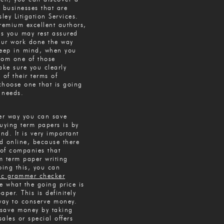
t businesses that are
sley Litigation Services.
remium excellent authors,
s you may rest assured
your work done the way
Keep in mind, when you
from one of those
ke sure you clearly
 of their terms of
choose one that is going
r needs.
her way you can save
ying term papers is by
d. It is very important
d online, because there
of companies that
m term paper writing
oing this, you can
ic grammer checker
e what the going price is
aper. This is definitely
 way to conserve money.
save money by taking
ales or special offers