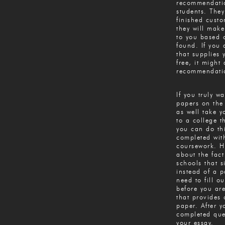
recommendatio
students. They
finished cust
they will mak
to you based 
found. If you 
that supplies 
free, it might 
recommendatio
If you truly w
papers on the 
as well take y
to a college t
you can do th
completed wit
coursework. H
about the fact
schools that s
instead of a p
need to fill o
before you ar
that provides 
paper. After y
completed ques
your essay.