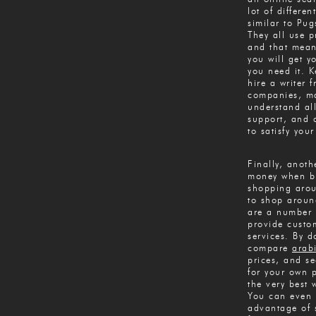
lot of differen
similar to Pug
They all use p
and that mean
you will get 
you need it. 
hire a writer 
companies, ma
understand all
support, and 
to satisfy you
Finally, anot
money when bu
shopping aroun
to shop aroun
are a number 
provide custo
services. By d
compare
arab
prices, and se
for your own p
the very best
You can even 
advantage of s