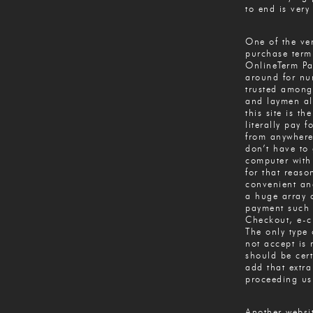
to end is very
One of the ver
purchase term
OnlineTerm Pa
around for nu
trusted among
and laymen al
this site is th
literally pay 
from anywhere
don’t have to 
computer with
for that reaso
convenient and
a huge array 
payment such 
Checkout, e-c
The only type 
not accept is
should be cert
add that extra
proceeding us
Another websi