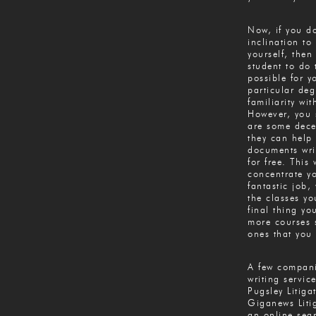
Now, if you do
inclination to
yourself, then
student to do
possible for y
particular deg
familiarity wi
However, you 
are some decen
they can help 
documents wri
for free. This
concentrate y
fantastic job,
the classes y
final thing yo
more courses 
ones that you 
A few compani
writing servic
Pugsley Litiga
Giganews Litig
an online sea