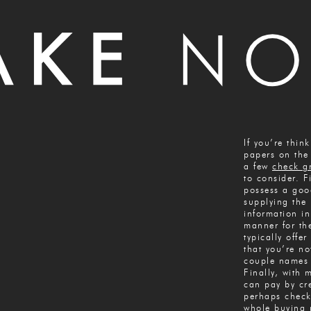
If you’re thin
papers on the 
a few
check g
to consider. Fi
possess a goo
supplying the 
information i
manner for th
typically offer
that you’re no
couple names 
Finally, with 
can pay by cre
perhaps check
whole buying 