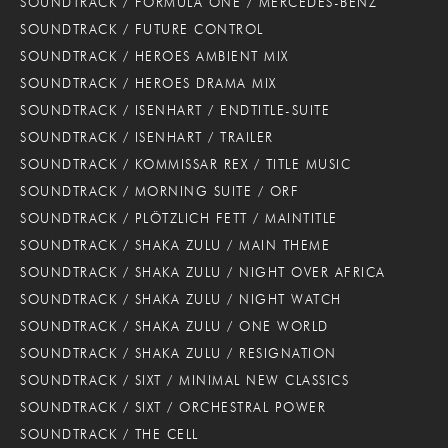
SOUNDTRACK / FORMULA ONE / MERCEDES-BENZ
SOUNDTRACK / FUTURE CONTROL
SOUNDTRACK / HEROES AMBIENT MIX
SOUNDTRACK / HEROES DRAMA MIX
SOUNDTRACK / ISENHART / ENDTITLE-SUITE
SOUNDTRACK / ISENHART / TRAILER
SOUNDTRACK / KOMMISSAR REX / TITLE MUSIC
SOUNDTRACK / MORNING SUITE / ORF
SOUNDTRACK / PLÖTZLICH FETT / MAINTITLE
SOUNDTRACK / SHAKA ZULU / MAIN THEME
SOUNDTRACK / SHAKA ZULU / NIGHT OVER AFRICA
SOUNDTRACK / SHAKA ZULU / NIGHT WATCH
SOUNDTRACK / SHAKA ZULU / ONE WORLD
SOUNDTRACK / SHAKA ZULU / RESIGNATION
SOUNDTRACK / SIXT / MINIMAL NEW CLASSICS
SOUNDTRACK / SIXT / ORCHESTRAL POWER
SOUNDTRACK / THE CELL