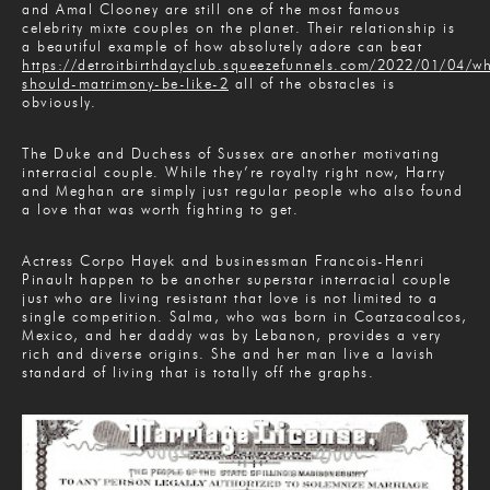
and Amal Clooney are still one of the most famous
celebrity mixte couples on the planet. Their relationship is
a beautiful example of how absolutely adore can beat
https://detroitbirthdayclub.squeezefunnels.com/2022/01/04/w
should-matrimony-be-like-2
all of the obstacles is
obviously.
The Duke and Duchess of Sussex are another motivating
interracial couple. While they’re royalty right now, Harry
and Meghan are simply just regular people who also found
a love that was worth fighting to get.
Actress Corpo Hayek and businessman Francois-Henri
Pinault happen to be another superstar interracial couple
just who are living resistant that love is not limited to a
single competition. Salma, who was born in Coatzacoalcos,
Mexico, and her daddy was by Lebanon, provides a very
rich and diverse origins. She and her man live a lavish
standard of living that is totally off the graphs.