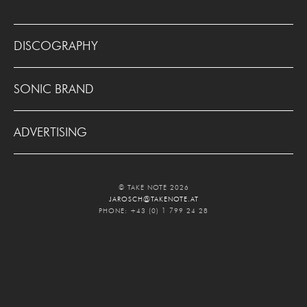
DISCOGRAPHY
SONIC BRAND
ADVERTISING
© TAKE NOTE 2026
JAROSCH@TAKENOTE.AT
PHONE: +43 (0) 1 799 24 28