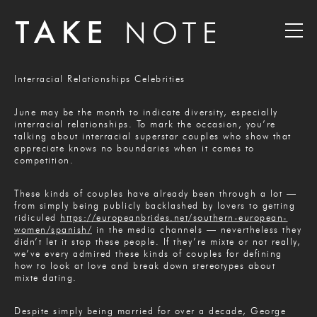
Interracial Relationships Celebrities
June may be the month to indicate diversity, especially
interracial relationships. To mark the occasion, you’re
talking about interracial superstar couples who show that
appreciate knows no boundaries when it comes to
competition.
These kinds of couples have already been through a lot —
from simply being publicly backlashed by lovers to getting
ridiculed
https://europeanbrides.net/southern-european-
women/spanish/
in the media channels — nevertheless they
didn’t let it stop these people. If they’re mixte or not really,
we’ve every admired these kinds of couples for defining
how to look at love and break down stereotypes about
mixte dating.
Despite simply being married for over a decade, George