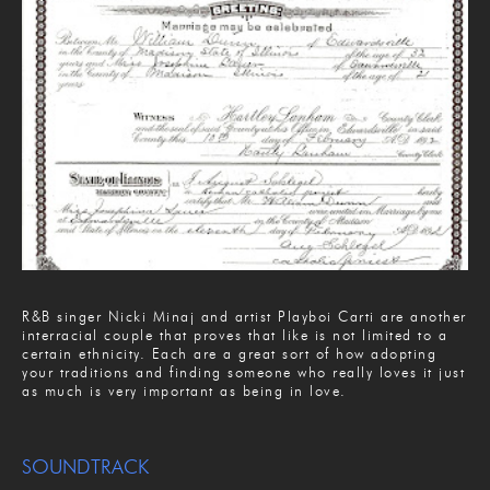
R&B singer Nicki Minaj and artist Playboi Carti are another
interracial couple that proves that like is not limited to a
certain ethnicity. Each are a great sort of how adopting
your traditions and finding someone who really loves it just
as much is very important as being in love.
SOUNDTRACK