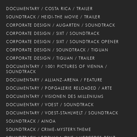
DOCUMENTARY / COSTA RICA / TRAILER
SOUNDTRACK / HEIDI-THE MOVIE / TRAILER
CORPORATE DESIGN / AUGARTEN / SOUNDTRACK
CORPORATE DESIGN / SIXT / SOUNDTRACK
CORPORATE DESIGN / SIXT / SOUNDTRACK OPENER
CORPORATE DESIGN / SOUNDTRACK / TIGUAN
CORPORATE DESIGN / TIGUAN / TRAILER
DOCUMENTARY / 1001 PICTURES OF VIENNA /
SOUNDTRACK
DOCUMENTARY / ALLIANZ-ARENA / FEATURE
DOCUMENTARY / POPGALERIE RELOADED / ARTE
DOCUMENTARY / VISIONEN DES MILLENIUMS
DOCUMENTARY / VOEST / SOUNDTRACK
DOCUMENTARY / VOEST-STAHLWELT / SOUNDTRACK
SOUNDTRACK / AINOA
SOUNDTRACK / CRIME-MYSTERY-THEME