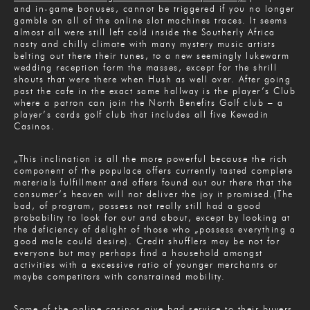
and in-game bonuses, cannot be triggered if you no longer
gamble on all of the online slot machines traces. It seems
almost all were still left cold inside the Southerly Africa
nasty and chilly climate with many mystery music artists
belting out there their tunes, to a new seemingly lukewarm
wedding reception form the masses, except for the shrill
shouts that were there when Hush as well over. After going
past the cafe in the exact same hallway is the player’s Club
where a patron can join the North Benefits Golf club – a
player’s cards golf club that includes all five Kewadin
Casinos.
„This inclination is all the more powerful because the rich
component of the populace offers currently tasted complete
materials fulfillment and offers found out out there that the
consumer’s heaven will not deliver the joy it promised.(The
bad, of program, possess not really still had a good
probability to look for out and about, except by looking at
the deficiency of delight of those who „possess everything a
good male could desire). Credit shufflers may be not for
everyone but may perhaps find a household amongst
activities with a excessive ratio of younger merchants or
maybe competitors with constrained mobility.
Some of the online casinos give bad service to their buyers.