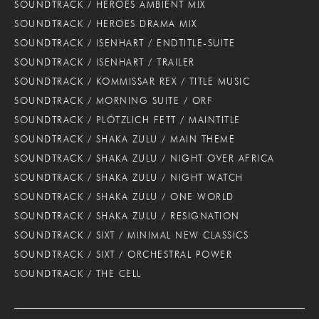
SOUNDTRACK / HEROES AMBIENT MIX
SOUNDTRACK / HEROES DRAMA MIX
SOUNDTRACK / ISENHART / ENDTITLE-SUITE
SOUNDTRACK / ISENHART / TRAILER
SOUNDTRACK / KOMMISSAR REX / TITLE MUSIC
SOUNDTRACK / MORNING SUITE / ORF
SOUNDTRACK / PLÖTZLICH FETT / MAINTITLE
SOUNDTRACK / SHAKA ZULU / MAIN THEME
SOUNDTRACK / SHAKA ZULU / NIGHT OVER AFRICA
SOUNDTRACK / SHAKA ZULU / NIGHT WATCH
SOUNDTRACK / SHAKA ZULU / ONE WORLD
SOUNDTRACK / SHAKA ZULU / RESIGNATION
SOUNDTRACK / SIXT / MINIMAL NEW CLASSICS
SOUNDTRACK / SIXT / ORCHESTRAL POWER
SOUNDTRACK / THE CELL