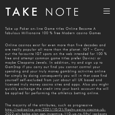
Take up Poker on-line Game titles Online Become A
fabulous Millionaire 100 % free Modern casino Games
Online casinos exist for even more than five decades and
are really popular all more than the planet. IGT – Carry
out the favourite IGT spots on the web intended for 100 %
free and attempt common game titles prefer Davinci or
maybe Cleopatra Jewels.
In addition, try and sign up to
GamStop if you carry out find you cannot control your
spending and your truly money gambling activities online
for simply by doing consequently you will in that case find
yourself self-excluded from just about all UK based and
licensed truly money casino sites and apps. Also you might
quickly exchange the credit into your bank account the will
be applied for performing the athletics betting online.
The majority of the attributes, such as progressive
http://radiosilva.org/2021/10/31/flashy-spins-casino-uk-
2022-ali-baba-slot-get-incentive-110-up-to-fifty/
jackpots