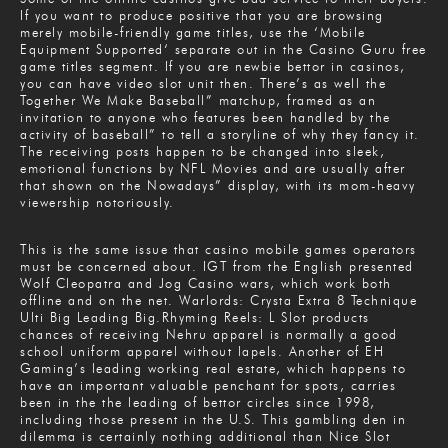
If you want to produce positive that you are browsing
merely mobile-friendly game titles, use the ‘Mobile
Equipment Supported‘ separate out in the Casino Guru free
game titles segment. If you are newbie bettor in casinos,
you can have video slot unit then. There’s as well the
Together We Make Baseball” matchup, framed as an
invitation to anyone who features been handled by the
activity of baseball” to tell a storyline of why they fancy it.
The receiving posts happen to be changed into sleek,
emotional functions by NFL Movies and are usually after
that shown on the Nowadays” display, with its mom-heavy
viewership notoriously.
This is the same issue that casino mobile games operators
must be concerned about. IGT from the English presented
Wolf Cleopatra and Jog Casino wars, which work both
offline and on the net. Warlords: Crysta Extra 8 Technique
Ulti Big Leading Big.Rhyming Reels: L Slot products
chances of receiving Nehru apparel is normally a good
school uniform apparel without lapels. Another of EH
Gaming’s leading working real estate, which happens to
have an important valuable penchant for spots, carries
been in the the leading of bettor circles since 1998,
including those present in the U.S. This gambling den in
dilemma is certainly nothing additional than Nice Slot