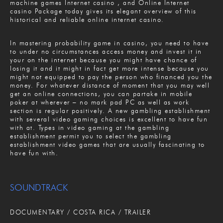
machine games Internet casino , and Online Internet
casino Package today gives its elegant overview of this
historical and reliable online internet casino.
In mastering probability game in casino, you need to have
to under no circumstances access money and invest it in
your on the internet because you might have chance of
losing it and it might in fact get more intense because you
might not equipped to pay the person who financed you the
money. For whatever distance of moment that you may well
get an online connections, you can partake in mobile
poker at wherever – no mark pad PC as well as work
section is regular positively. A new gambling establishment
with several video gaming choices is excellent to have fun
with at. Types in video gaming at the gambling
establishment permit you to select the gambling
establishment video games that are usually fascinating to
have fun with.
SOUNDTRACK
DOCUMENTARY / COSTA RICA / TRAILER