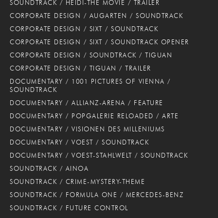
SOUNDTRACK / HEIDI-THE MOVIE / TRAILER
CORPORATE DESIGN / AUGARTEN / SOUNDTRACK
CORPORATE DESIGN / SIXT / SOUNDTRACK
CORPORATE DESIGN / SIXT / SOUNDTRACK OPENER
CORPORATE DESIGN / SOUNDTRACK / TIGUAN
CORPORATE DESIGN / TIGUAN / TRAILER
DOCUMENTARY / 1001 PICTURES OF VIENNA /
SOUNDTRACK
DOCUMENTARY / ALLIANZ-ARENA / FEATURE
DOCUMENTARY / POPGALERIE RELOADED / ARTE
DOCUMENTARY / VISIONEN DES MILLENIUMS
DOCUMENTARY / VOEST / SOUNDTRACK
DOCUMENTARY / VOEST-STAHLWELT / SOUNDTRACK
SOUNDTRACK / AINOA
SOUNDTRACK / CRIME-MYSTERY-THEME
SOUNDTRACK / FORMULA ONE / MERCEDES-BENZ
SOUNDTRACK / FUTURE CONTROL