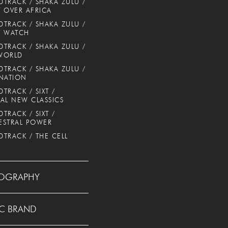
TRACK / SHAKA ZULU /
 OVER AFRICA
TRACK / SHAKA ZULU /
T WATCH
TRACK / SHAKA ZULU /
WORLD
TRACK / SHAKA ZULU /
NATION
TRACK / SIXT /
AL NEW CLASSICS
TRACK / SIXT /
ESTRAL POWER
TRACK / THE CELL
OGRAPHY
C BRAND