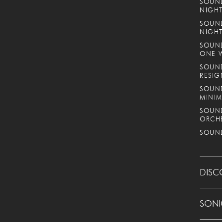
SOUND
NIGHT
SOUND
NIGH
SOUND
ONE 
SOUND
RESIG
SOUND
MINIM
SOUND
ORCH
SOUND
DISC
SONI