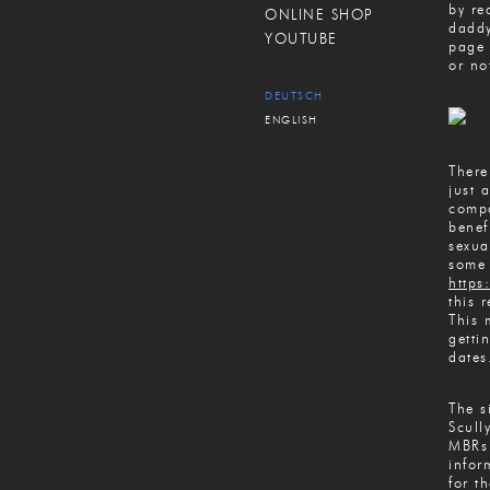
by re
ONLINE SHOP
daddy
YOUTUBE
page 
or not
DEUTSCH
ENGLISH
There
just 
compa
benef
sexua
some 
https
this 
This 
getti
dates
The s
Scull
MBRs 
infor
for t