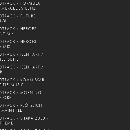
DTRACK / FORMULA
 MERCEDES-BENZ
TRACK / FUTURE
ROL
TRACK / HEROES
NT MIX
TRACK / HEROES
 MIX
TRACK / ISENHART /
TLE-SUITE
TRACK / ISENHART /
ER
TRACK / KOMMISSAR
TITLE MUSIC
DTRACK / MORNING
 / ORF
TRACK / PLÖTZLICH
/ MAINTITLE
TRACK / SHAKA ZULU /
 THEME