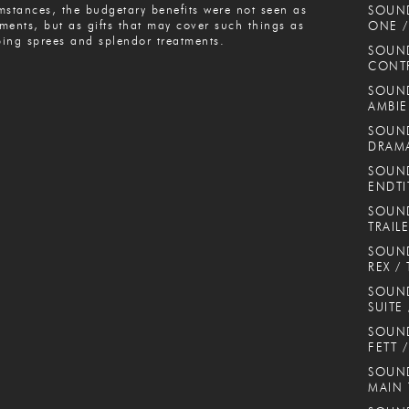
mstances, the budgetary benefits were not seen as
SOUN
ments, but as gifts that may cover such things as
ONE /
ing sprees and splendor treatments.
SOUND
CONT
SOUND
AMBIE
SOUND
DRAMA
SOUND
ENDTI
SOUND
TRAIL
SOUND
REX / 
SOUN
SUITE
SOUND
FETT 
SOUND
MAIN