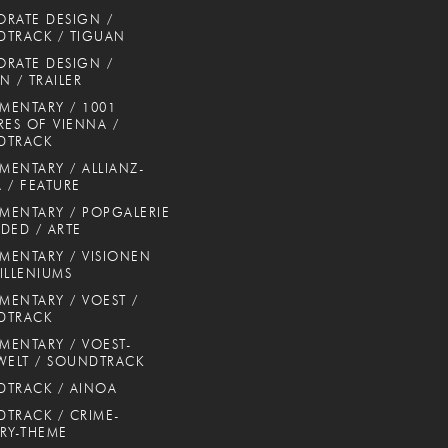
RATE DESIGN /
TRACK / TIGUAN
RATE DESIGN /
N / TRAILER
ENTARY / 1001
RES OF VIENNA /
DTRACK
ENTARY / ALLIANZ-
 / FEATURE
ENTARY / POPGALERIE
DED / ARTE
ENTARY / VISIONEN
ILLENIUMS
ENTARY / VOEST /
DTRACK
ENTARY / VOEST-
WELT / SOUNDTRACK
TRACK / AINOA
TRACK / CRIME-
RY-THEME