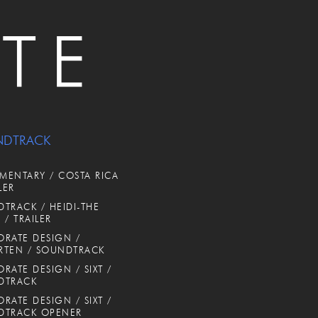
NDTRACK
ENTARY / COSTA RICA
LER
TRACK / HEIDI-THE
 / TRAILER
RATE DESIGN /
RTEN / SOUNDTRACK
RATE DESIGN / SIXT /
DTRACK
RATE DESIGN / SIXT /
DTRACK OPENER