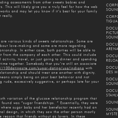
ading assessments from other sweets babies and
CORPO
s. This will likely give you a truly feel for how the web
SOUND
works and may let you know if it’s best for your family
 really.
CORPO
TIGUA
DOCUM
PICTU
SOUN
 are various kinds of sweets relationships. Some are
DOCUM
about love-making and some are more regarding
ARENA
nionship. In either case, both parties will be able to
it from the company of each other. This could include
DOCUM
l activity, travel, or just going to dinner and spending
RELOA
time together. Somebody that you’re still an associate
DOCUM
://100datingsite.com/sugar-dating/usa/indiana
with
DES M
relationship and should treat one another with dignity.
means simply being on your best behavior and not
DOCUM
ng rude, excessively suggestive, or perhaps late for your
SOUN
.
DOCUM
STAHL
ixth variation of the glucose relationship program that
SOUND
y found was “sugar friendships. ” Essentially, they were
where sugar baby and her benefactor recently had an
SOUND
mal design, in which they saw the other person mostly
MYSTE
he reason that friends without as lovers. In these