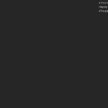
circu
repay
shopp