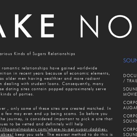
arious Kinds of Sugars Relationships
SOU
 romantic relationships have gained worldwide
nition in recent years because of economic elements,
DOCUM
as older men having wealthier and more radiant
/ TRAI
 dealing with student loans. Consequently, many
se dating sites contain popped approximately serve
SOUND
 kinds of parties.
MOVIE
CORPO
AUGA
er , only some of these sites are created matched. In
, a few may even end up being scams. So before you
CORPO
 the journey, is considered important to pick a site that
SOUN
nues to be vetted and definitely will help
//ilhaamalmaskery.com/where-to-get-sugar-daddies-
CORPO
abies/
keep you safe. The easiest method to do this is
SOUN