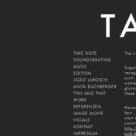
TAKE NOTE
The v
SOUNDCREATING
MUSIC
Sugar
recog
EDITION
such 
JOÃO JAROSCH
women
ANITA BUCHBERGER
gluco
THIS AND THAT
these
WORK
REFERENZEN
Howev
fact 
IMAGE MOVIE
start
VISUALS
conti
KONTAKT
http:
IMPRESSUM
and-b