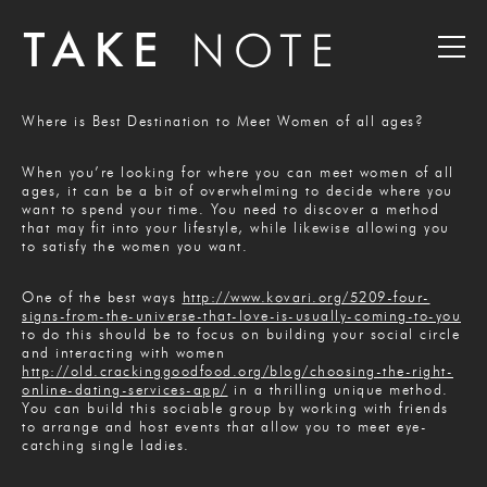
Where is Best Destination to Meet Women of all ages?
When you’re looking for where you can meet women of all
ages, it can be a bit of overwhelming to decide where you
want to spend your time. You need to discover a method
that may fit into your lifestyle, while likewise allowing you
to satisfy the women you want.
One of the best ways
http://www.kovari.org/5209-four-
signs-from-the-universe-that-love-is-usually-coming-to-you
to do this should be to focus on building your social circle
and interacting with women
http://old.crackinggoodfood.org/blog/choosing-the-right-
online-dating-services-app/
in a thrilling unique method.
You can build this sociable group by working with friends
to arrange and host events that allow you to meet eye-
catching single ladies.