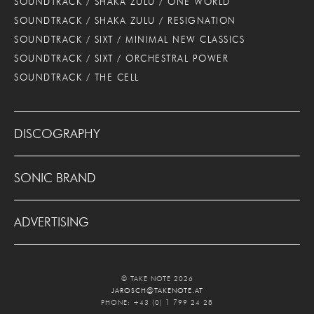
SOUNDTRACK / SHAKA ZULU / ONE WORLD
SOUNDTRACK / SHAKA ZULU / RESIGNATION
SOUNDTRACK / SIXT / MINIMAL NEW CLASSICS
SOUNDTRACK / SIXT / ORCHESTRAL POWER
SOUNDTRACK / THE CELL
DISCOGRAPHY
SONIC BRAND
ADVERTISING
© TAKE NOTE 2026
JAROSCH@TAKENOTE.AT
PHONE: +43 (0) 1 799 24 28