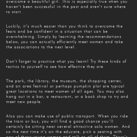
overcome a beautiful girl. This is especially true when you
haven’t been successful in the past and aren’t sure where
to start.
Luckily, it’s much easier than you think to overcome the
fears and be confident in a situation that can be
overwhelming. Simply by learning the recommendations
below, you can actually efficiently meet women and take
the associations to the next level.
Don’t forget to practice what you learn! Try these kinds of
tactics to yourself to see how effective they are.
The park, the library, the museum, the shopping center,
and an area festival or perhaps pumpkin plot are typical
great locations to meet women of all ages. You may also
hang out in a bar, a restaurant, or a book shop to try and
meet new people.
Also you can make use of public transport. When you ride
the train or bus, you will find a good chance you’ll
certainly be sitting near several attractive solo women. And
so the next time it’s on the educate, pick a seating with
one of these young women and talk to all of them. There’s