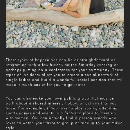
These types of happenings can be as straightforward as
interacting with a few friends on the Saturday evening or
perhaps putting on a conference for your community. These
types of incidents allow you to create a social network of
single ladies and build a wonderful social position that will
make it much easier for you to get dates.
You can also make your own public group that may be
built about a shared interest, hobby, or activity that you
have. For example , if you love to play sports, attending
sports games and events is a fantastic place to meet up
with women. You can actually find a person exactly who
loves to watch your favorite group or tune in to your music
style.