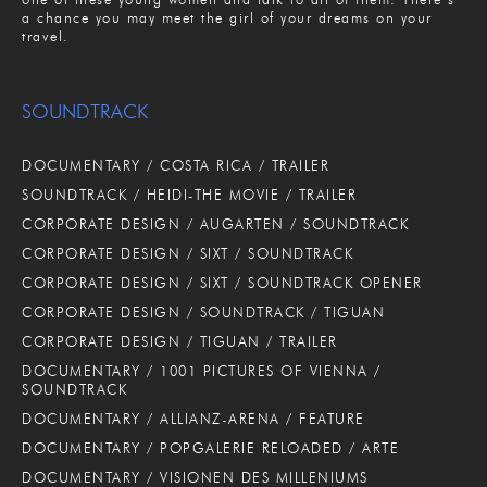
a chance you may meet the girl of your dreams on your
travel.
SOUNDTRACK
DOCUMENTARY / COSTA RICA / TRAILER
SOUNDTRACK / HEIDI-THE MOVIE / TRAILER
CORPORATE DESIGN / AUGARTEN / SOUNDTRACK
CORPORATE DESIGN / SIXT / SOUNDTRACK
CORPORATE DESIGN / SIXT / SOUNDTRACK OPENER
CORPORATE DESIGN / SOUNDTRACK / TIGUAN
CORPORATE DESIGN / TIGUAN / TRAILER
DOCUMENTARY / 1001 PICTURES OF VIENNA /
SOUNDTRACK
DOCUMENTARY / ALLIANZ-ARENA / FEATURE
DOCUMENTARY / POPGALERIE RELOADED / ARTE
DOCUMENTARY / VISIONEN DES MILLENIUMS