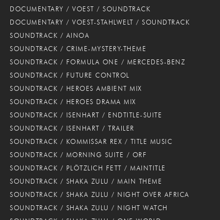
DOCUMENTARY / VOEST / SOUNDTRACK
DOCUMENTARY / VOEST-STAHLWELT / SOUNDTRACK
SOUNDTRACK / AINOA
SOUNDTRACK / CRIME-MYSTERY-THEME
SOUNDTRACK / FORMULA ONE / MERCEDES-BENZ
SOUNDTRACK / FUTURE CONTROL
SOUNDTRACK / HEROES AMBIENT MIX
SOUNDTRACK / HEROES DRAMA MIX
SOUNDTRACK / ISENHART / ENDTITLE-SUITE
SOUNDTRACK / ISENHART / TRAILER
SOUNDTRACK / KOMMISSAR REX / TITLE MUSIC
SOUNDTRACK / MORNING SUITE / ORF
SOUNDTRACK / PLÖTZLICH FETT / MAINTITLE
SOUNDTRACK / SHAKA ZULU / MAIN THEME
SOUNDTRACK / SHAKA ZULU / NIGHT OVER AFRICA
SOUNDTRACK / SHAKA ZULU / NIGHT WATCH