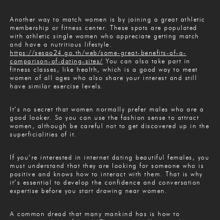
Another way to match women is by joining a great athletic
membership or fitness center. These spots are populated
with athletic single women who appreciate getting match
and have a nutritious lifestyle.
https://sesao24.go.th/web/some-great-benefits-of-a-
comparison-of-dating-sites/
You can also take part in
fitness classes, like health, which is a good way to meet
women of all ages who also share your interest and still
have similar exercise levels.
It’s no secret that women normally prefer males who are a
good looker. So you can use the fashion sense to attract
women, although be careful not to get discovered up in the
superficialities of it.
If you’re interested in internet dating beautiful females, you
must understand that they are looking for someone who is
positive and knows how to interact with them. That is why
it’s essential to develop the confidence and conversation
expertise before you start drawing near women.
A common dread that many mankind has is how to