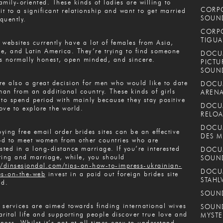
amily-oriented. These kinds of ladies are willing to
CORPO
t to a significant relationship and want to get married
SOUND
quently.
CORPO
TIGUA
 websites currently have a lot of females from Asia,
e, and Latin America. They’re trying to find someone
DOCUM
s normally honest, open minded, and sincere.
PICTU
SOUN
re also a great decision for men who would like to date
DOCUM
an from an additional country. These kinds of girls
ARENA
 to spend period with mainly because they stay positive
DOCUM
ove to explore the world.
RELOA
DOCUM
ying free email order brides sites can be an effective
DES M
d to meet women from other countries who are
ested in a long-distance marriage. If you’re interested
DOCUM
ting and marriage, while, you should
SOUN
//dinsesjondal.com/tips-on-how-to-impress-ukrainian-
DOCUM
es-on-the-web
invest in a paid out foreign brides site
STAHL
ad.
SOUND
 services are aimed towards finding international wives
SOUND
arital life and supporting people discover true love and
MYSTE
ness. Whilst it’s not at all times easy to understand