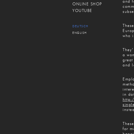
and f
ONLINE SHOP
commi
YOUTUBE
subse
These
DEUTSCH
Europ
ENGLISH
who i
They’
a wom
great
and l
Emplo
metho
inter
in da
http:
singl
inste
These
for m
happi