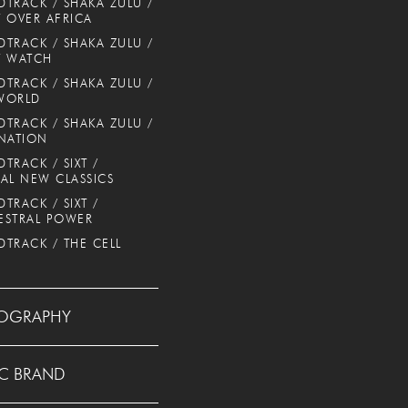
TRACK / SHAKA ZULU /
 OVER AFRICA
TRACK / SHAKA ZULU /
T WATCH
TRACK / SHAKA ZULU /
WORLD
TRACK / SHAKA ZULU /
NATION
TRACK / SIXT /
AL NEW CLASSICS
TRACK / SIXT /
ESTRAL POWER
TRACK / THE CELL
OGRAPHY
C BRAND