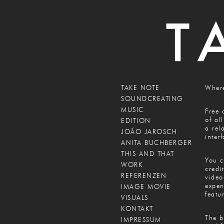
TAKE NOTE
Where
SOUNDCREATING
MUSIC
Free 
of al
EDITION
a rel
JOÃO JAROSCH
inter
ANITA BUCHBERGER
THIS AND THAT
You c
WORK
credi
REFERENZEN
video
expen
IMAGE MOVIE
featu
VISUALS
KONTAKT
The b
IMPRESSUM