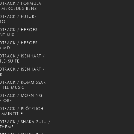
DTRACK / FORMULA
 MERCEDES-BENZ
TRACK / FUTURE
ROL
TRACK / HEROES
NT MIX
TRACK / HEROES
 MIX
TRACK / ISENHART /
TLE-SUITE
TRACK / ISENHART /
ER
TRACK / KOMMISSAR
TITLE MUSIC
DTRACK / MORNING
 / ORF
TRACK / PLÖTZLICH
/ MAINTITLE
TRACK / SHAKA ZULU /
 THEME