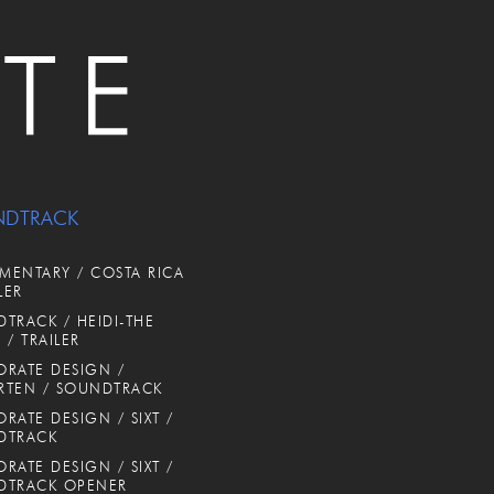
NDTRACK
ENTARY / COSTA RICA
LER
TRACK / HEIDI-THE
 / TRAILER
RATE DESIGN /
RTEN / SOUNDTRACK
RATE DESIGN / SIXT /
DTRACK
RATE DESIGN / SIXT /
DTRACK OPENER