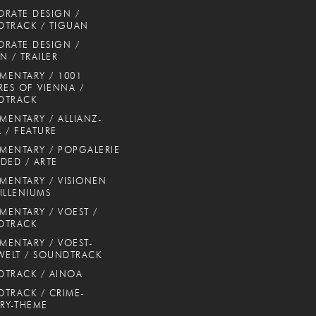
RATE DESIGN /
TRACK / TIGUAN
RATE DESIGN /
N / TRAILER
ENTARY / 1001
RES OF VIENNA /
DTRACK
ENTARY / ALLIANZ-
 / FEATURE
ENTARY / POPGALERIE
DED / ARTE
ENTARY / VISIONEN
ILLENIUMS
ENTARY / VOEST /
DTRACK
ENTARY / VOEST-
WELT / SOUNDTRACK
TRACK / AINOA
TRACK / CRIME-
RY-THEME