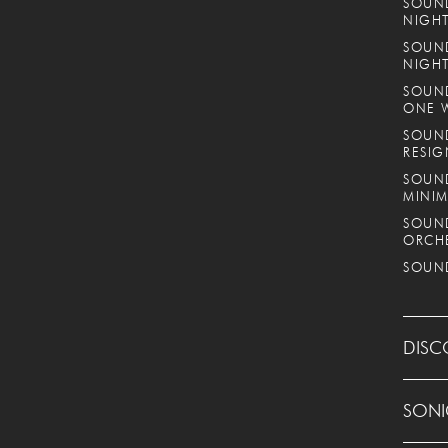
SOUND
NIGHT
SOUND
NIGH
SOUND
ONE 
SOUND
RESIG
SOUND
MINIM
SOUND
ORCH
SOUND
DISC
SONI