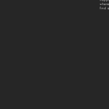
where
find 