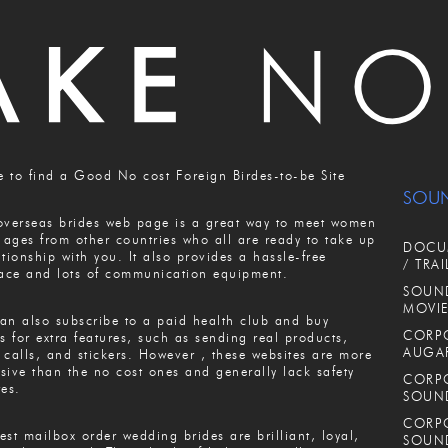
 to find a Good No cost Foreign Birdes-to-be Site
SOU
overseas brides web page is a great way to meet women
l ages from other countries who all are ready to take up
DOCUM
ationship with you. It also provides a hassle-free
/ TRAI
face and lots of communication equipment.
SOUND
MOVIE
an also subscribe to a paid health club and buy
CORPO
ts for extra features, such as sending real products,
AUGA
 calls, and stickers. However , these websites are more
sive than the no cost ones and generally lack safety
CORPO
res.
SOUN
CORPO
est mailbox order wedding brides are brilliant, loyal,
SOUN