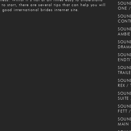
SOUN
 to start, there are several tips that can help you will
ONE /
a good international brides internet site.
SOUND
CONT
SOUND
AMBIE
SOUND
DRAMA
SOUND
ENDTI
SOUND
TRAIL
SOUND
REX / 
SOUN
SUITE
SOUND
FETT 
SOUND
MAIN